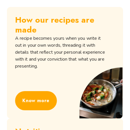
How our recipes are
made
A recipe becomes yours when you write it
out in your own words, threading it with
details that reflect your personal experience
with it and your conviction that what you are
presenting.
Know more