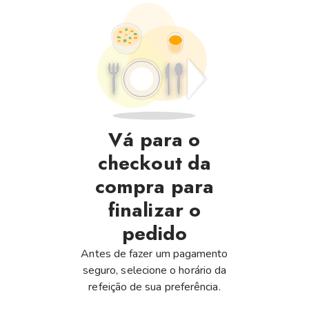
Vá para o
checkout da
compra para
finalizar o
pedido
Antes de fazer um pagamento
seguro, selecione o horário da
refeição de sua preferência.