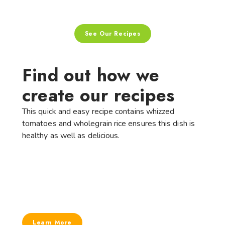
See Our Recipes
Find out how we
create our recipes
This quick and easy recipe contains whizzed
tomatoes and wholegrain rice ensures this dish is
healthy as well as delicious.
Learn More