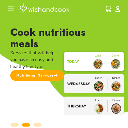
Cook nutritious
meals
Services that will help
you have an easy and
healthy lifestyle.
Nutritional Services