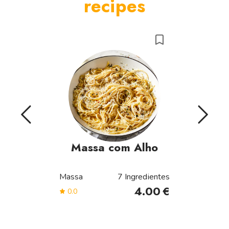
recipes
Massa com Alho
Massa
7
Ingredientes
4.00
€
0.0