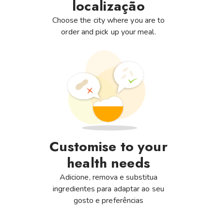
localização
Choose the city where you are to
order and pick up your meal.
Customise to your
health needs
Adicione, remova e substitua
ingredientes para adaptar ao seu
gosto e preferências