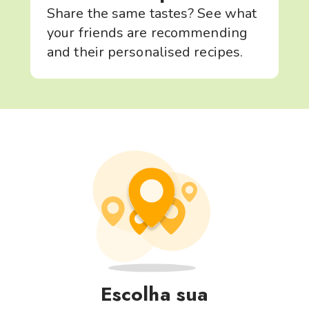
Share the same tastes? See what
your friends are recommending
and their personalised recipes.
Escolha sua