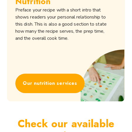
Nutrition
Preface your recipe with a short intro that
shows readers your personal relationship to
this dish. This is also a good section to state
how many the recipe serves, the prep time,
and the overall cook time.
Our nutrition services
Check our available