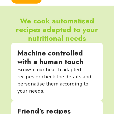
We cook automatised
recipes adapted to your
nutritional needs
Machine controlled
with a human touch
Browse our health adapted
recipes or check the details and
personalise them according to
your needs.
Friend’s recipes